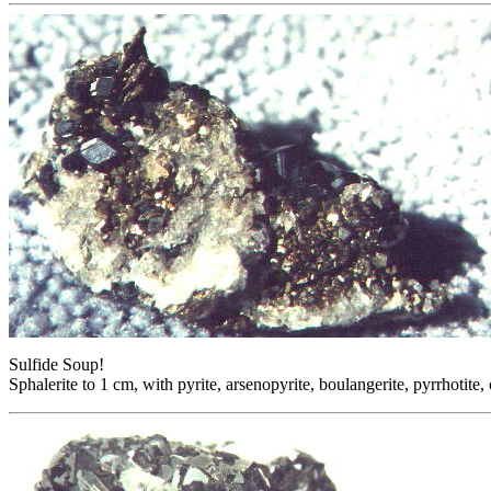
Sulfide Soup!
Sphalerite to 1 cm, with pyrite, arsenopyrite, boulangerite, pyrrhotit