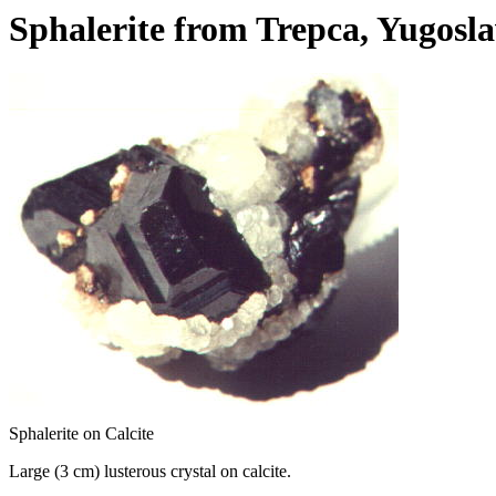
Sphalerite from Trepca, Yugosla
Sphalerite on Calcite
Large (3 cm) lusterous crystal on calcite.