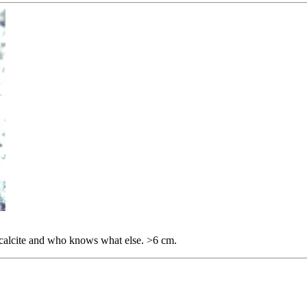
e, calcite and who knows what else. >6 cm.