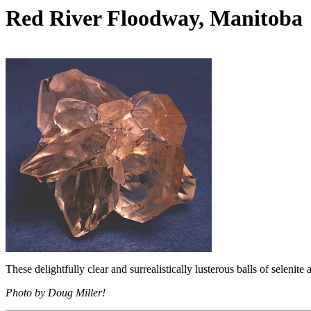
Red River Floodway, Manitoba
These delightfully clear and surrealistically lusterous balls of selenit
Photo by Doug Miller!