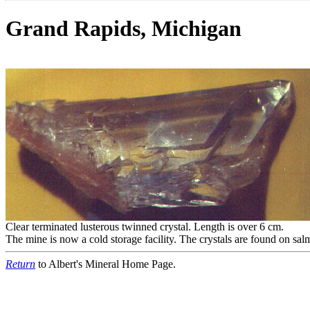
Grand Rapids, Michigan
Clear terminated lusterous twinned crystal. Length is over 6 cm.
The mine is now a cold storage facility. The crystals are found on salm
Return
to Albert's Mineral Home Page.