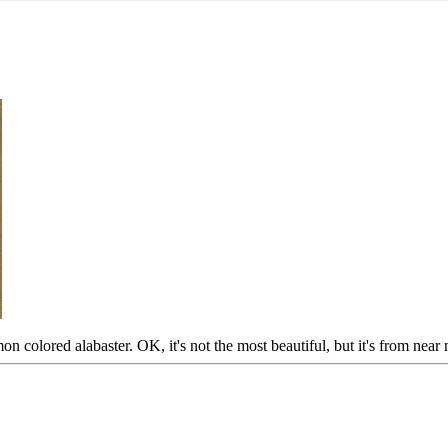
on colored alabaster. OK, it's not the most beautiful, but it's from nea