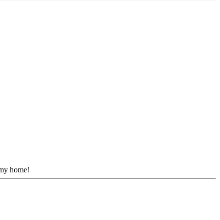
r my home!