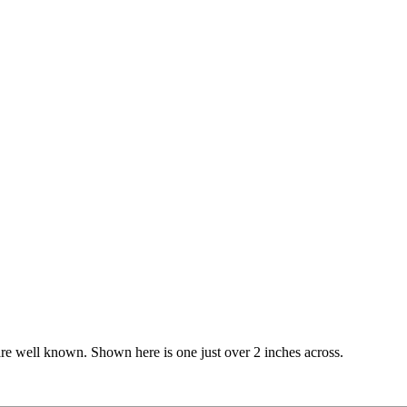
e are well known. Shown here is one just over 2 inches across.