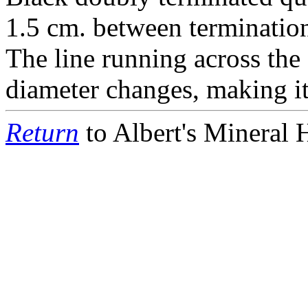
1.5 cm. between terminatio
The line running across the 
diameter changes, making it
Return
to Albert's Mineral