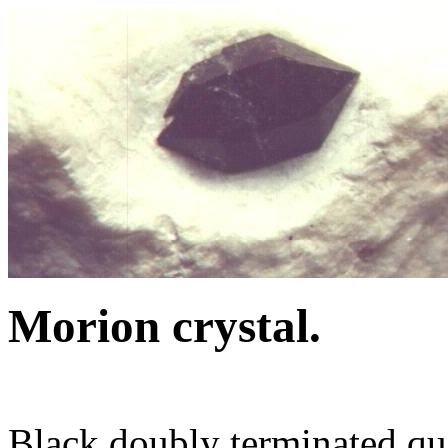
Morion crystal.
Black doubly terminated qua