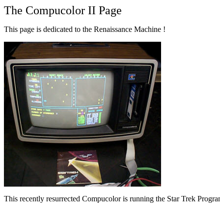
The Compucolor II Page
This page is dedicated to the Renaissance Machine !
This recently resurrected Compucolor is running the Star Trek Progra